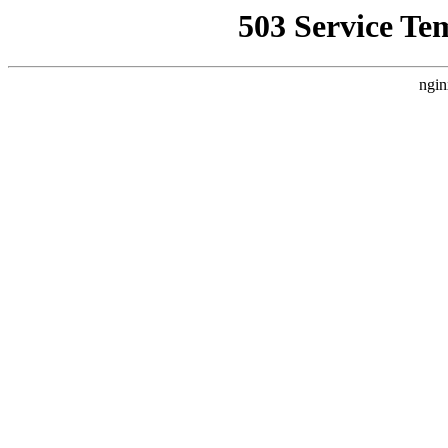
503 Service Te
ngin