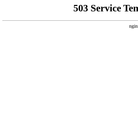
503 Service Te
ngin