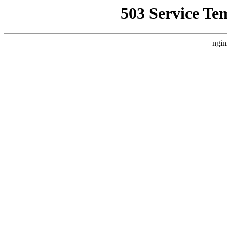
503 Service Te
ngin